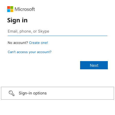
Sign in
No account?
Create one!
Can’t access your account?
Sign-in options