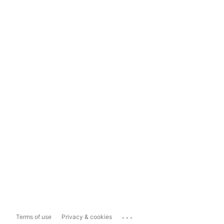
...
Terms of use
Privacy & cookies