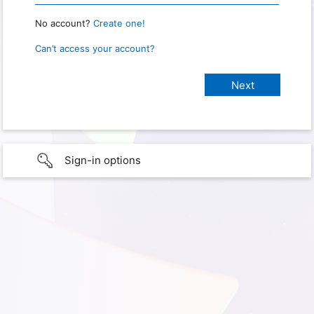
No account?
Create one!
Can’t access your account?
Sign-in options