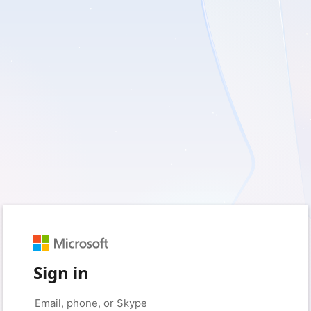
Sign in