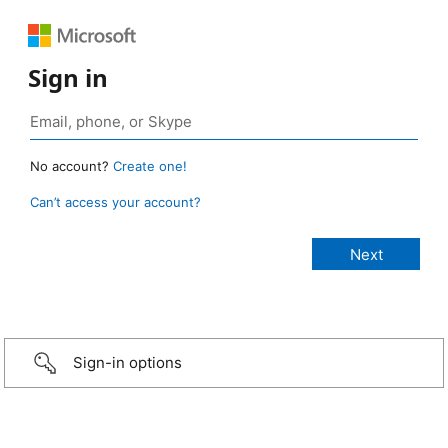
Sign in
No account?
Create one!
Can’t access your account?
Sign-in options