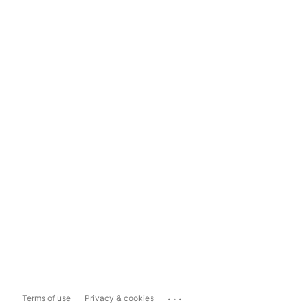
...
Terms of use
Privacy & cookies