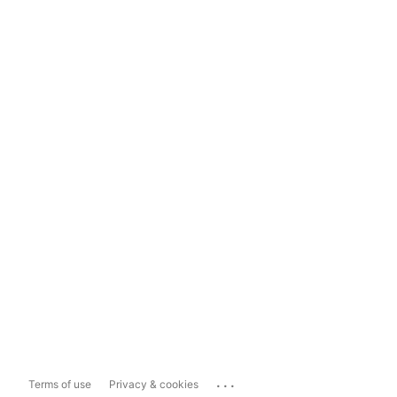
...
Terms of use
Privacy & cookies