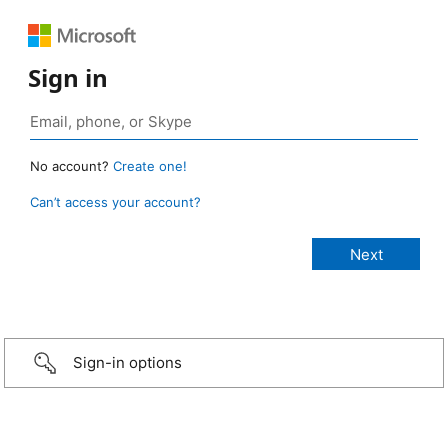
Sign in
No account?
Create one!
Can’t access your account?
Sign-in options