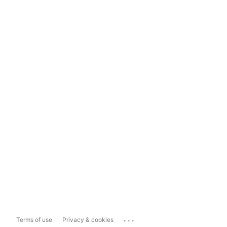
...
Terms of use
Privacy & cookies