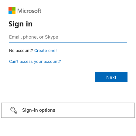
Sign in
No account?
Create one!
Can’t access your account?
Sign-in options