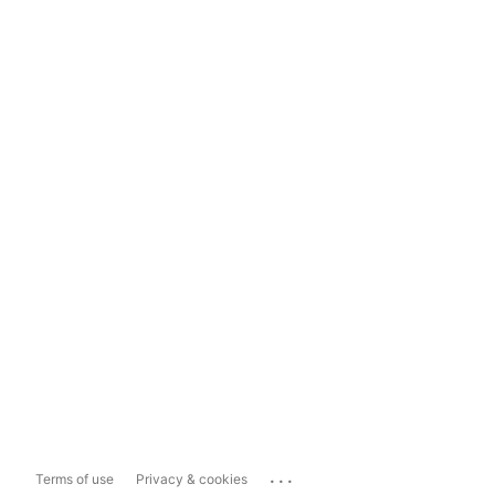
...
Terms of use
Privacy & cookies