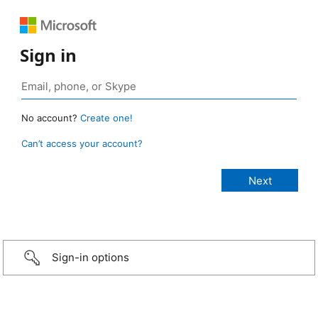
Sign in
No account?
Create one!
Can’t access your account?
Sign-in options