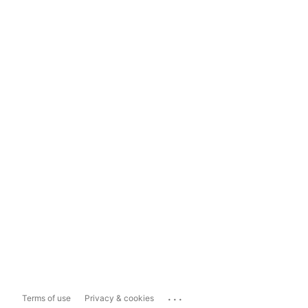
...
Terms of use
Privacy & cookies