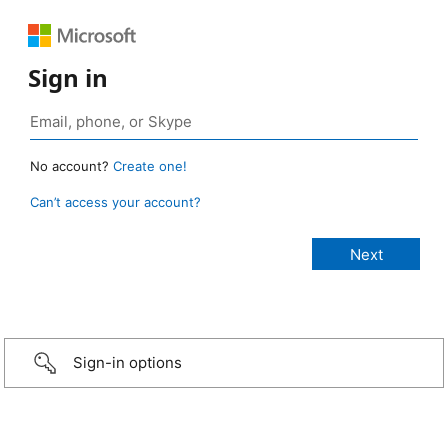
Sign in
No account?
Create one!
Can’t access your account?
Sign-in options