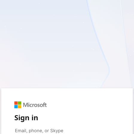
Sign in