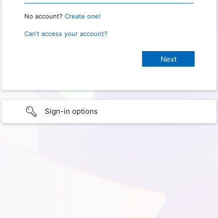
No account?
Create one!
Can’t access your account?
Sign-in options