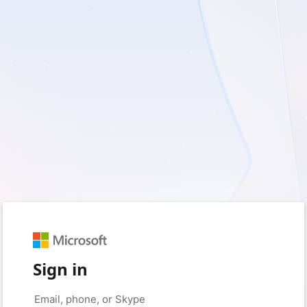
Sign in