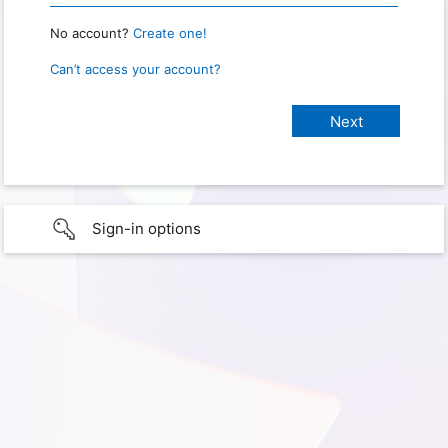
No account?
Create one!
Can’t access your account?
Sign-in options