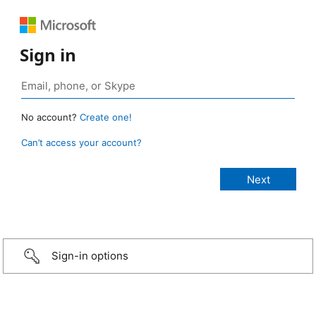
Sign in
No account?
Create one!
Can’t access your account?
Sign-in options