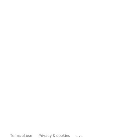
...
Terms of use
Privacy & cookies