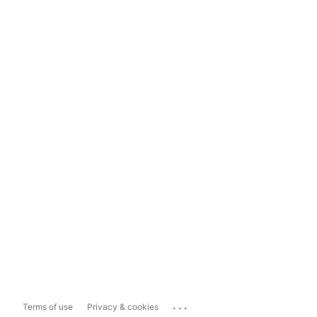
...
Terms of use
Privacy & cookies