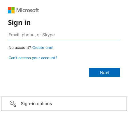
Sign in
No account?
Create one!
Can’t access your account?
Sign-in options