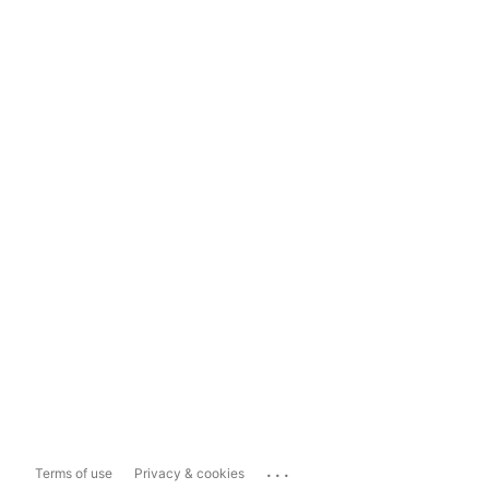
...
Terms of use
Privacy & cookies