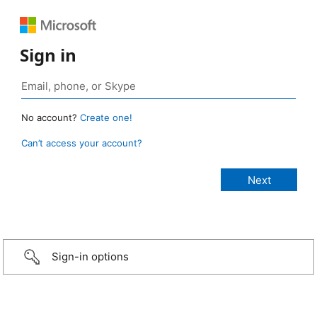
Sign in
No account?
Create one!
Can’t access your account?
Sign-in options