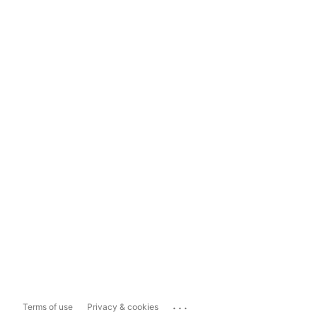
...
Terms of use
Privacy & cookies