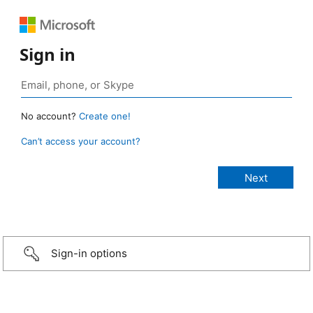
Sign in
No account?
Create one!
Can’t access your account?
Sign-in options