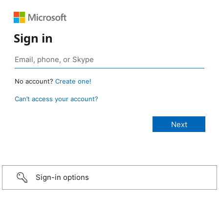
Sign in
No account?
Create one!
Can’t access your account?
Sign-in options