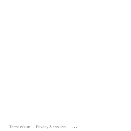
...
Terms of use
Privacy & cookies