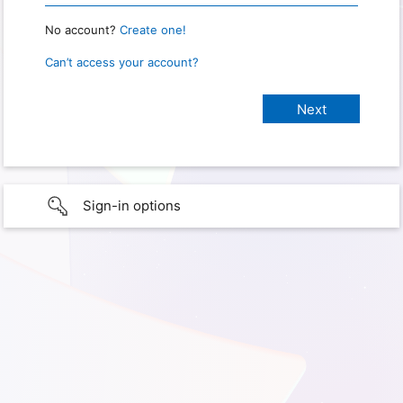
No account?
Create one!
Can’t access your account?
Sign-in options