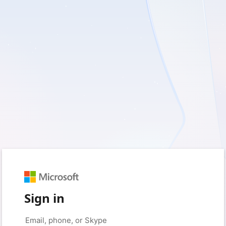
Sign in