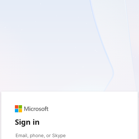
Sign in