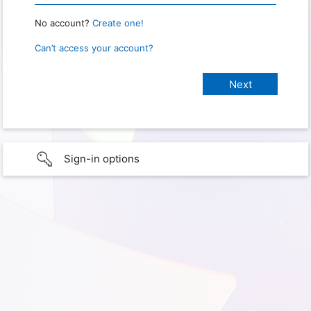
No account?
Create one!
Can’t access your account?
Sign-in options