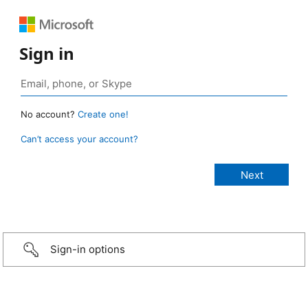
Sign in
No account?
Create one!
Can’t access your account?
Sign-in options