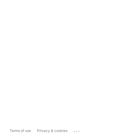
...
Terms of use
Privacy & cookies