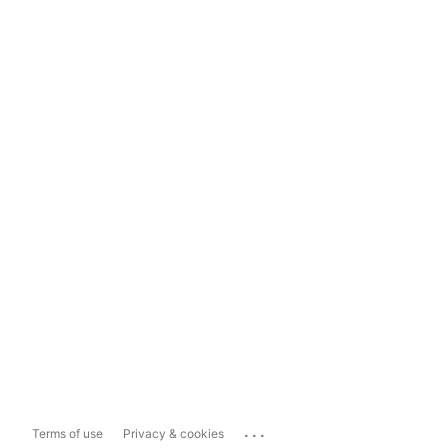
...
Terms of use
Privacy & cookies