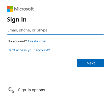
Sign in
No account?
Create one!
Can’t access your account?
Sign-in options