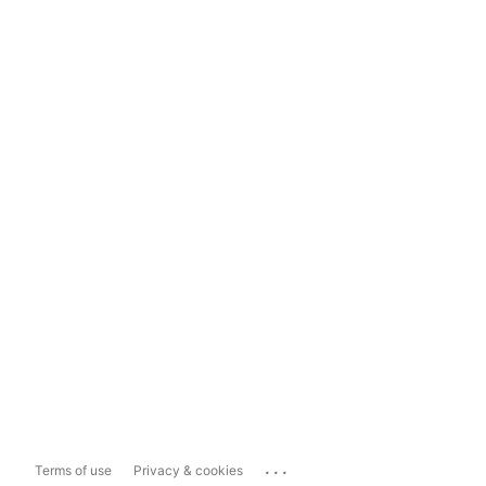
...
Terms of use
Privacy & cookies