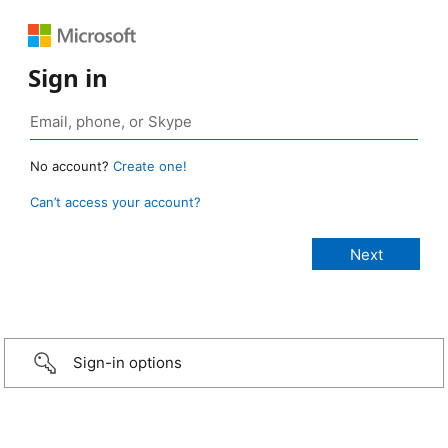
Sign in
No account?
Create one!
Can’t access your account?
Sign-in options