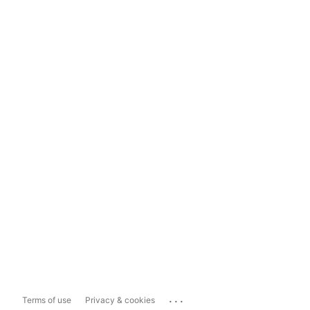
...
Terms of use
Privacy & cookies