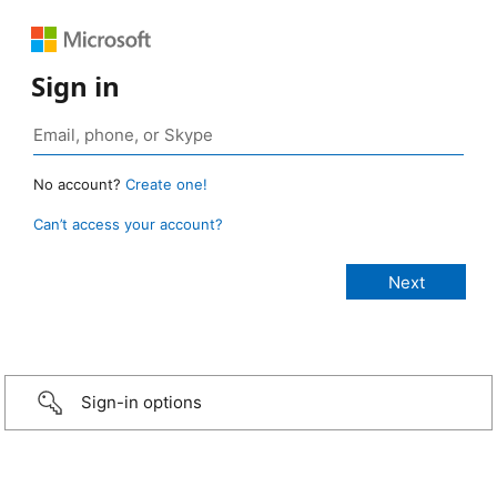
Sign in
No account?
Create one!
Can’t access your account?
Sign-in options