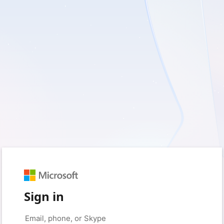
Sign in