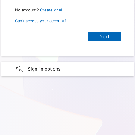
No account?
Create one!
Can’t access your account?
Sign-in options