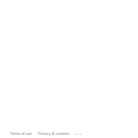
...
Terms of use
Privacy & cookies