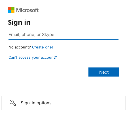
Sign in
No account?
Create one!
Can’t access your account?
Sign-in options