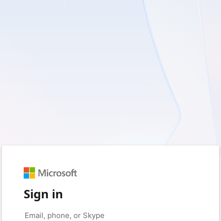
Sign in