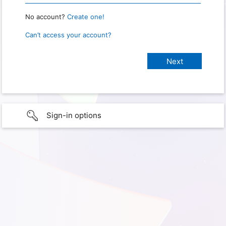
No account?
Create one!
Can’t access your account?
Sign-in options