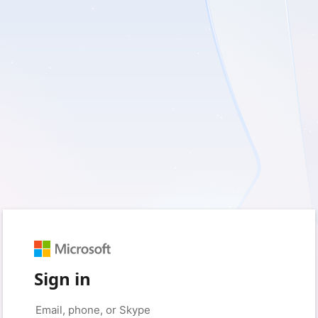
Sign in