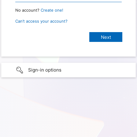
No account?
Create one!
Can’t access your account?
Sign-in options