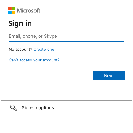
Sign in
No account?
Create one!
Can’t access your account?
Sign-in options