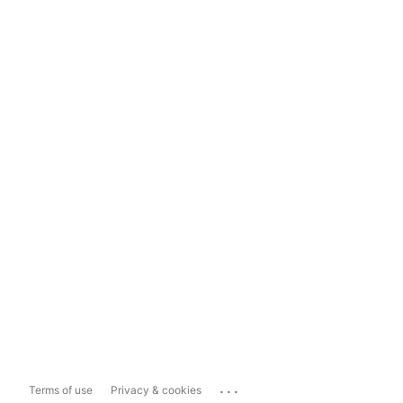
...
Terms of use
Privacy & cookies