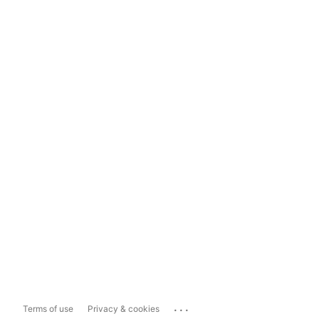
...
Terms of use
Privacy & cookies