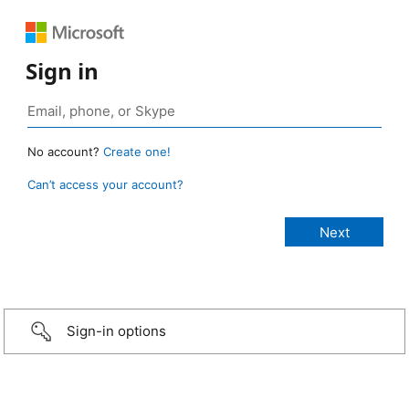
Sign in
No account?
Create one!
Can’t access your account?
Sign-in options