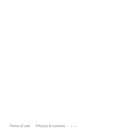
...
Terms of use
Privacy & cookies