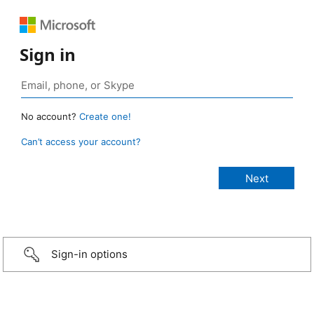
Sign in
No account?
Create one!
Can’t access your account?
Sign-in options