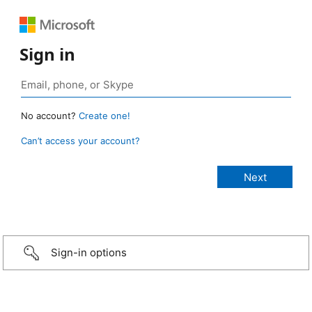
Sign in
No account?
Create one!
Can’t access your account?
Sign-in options