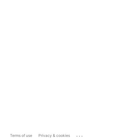
...
Terms of use
Privacy & cookies