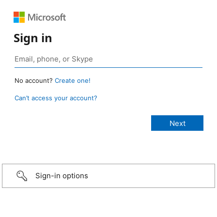
Sign in
No account?
Create one!
Can’t access your account?
Sign-in options