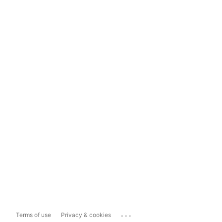
...
Terms of use
Privacy & cookies