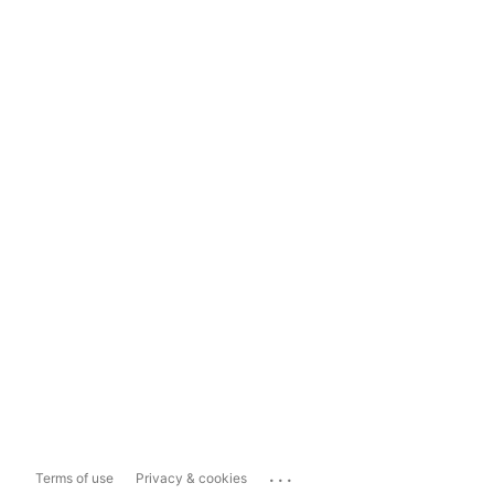
...
Terms of use
Privacy & cookies