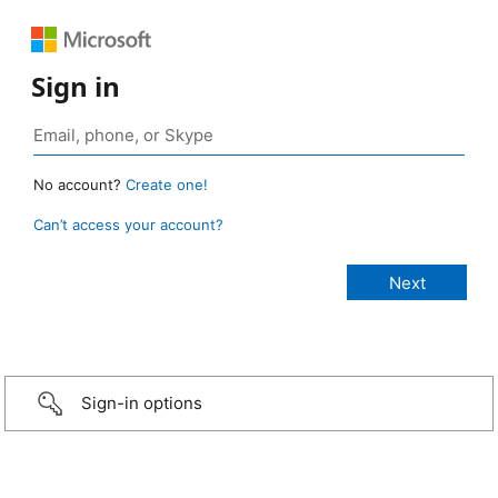
Sign in
No account?
Create one!
Can’t access your account?
Sign-in options