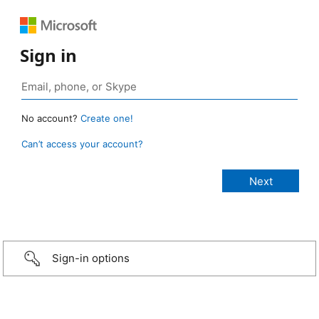
Sign in
No account?
Create one!
Can’t access your account?
Sign-in options