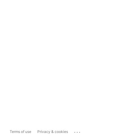
...
Terms of use
Privacy & cookies