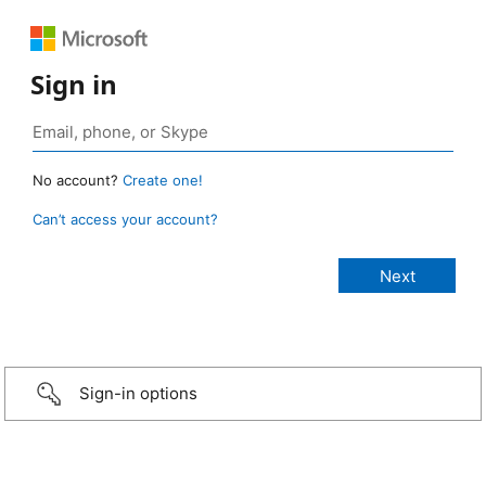
Sign in
No account?
Create one!
Can’t access your account?
Sign-in options