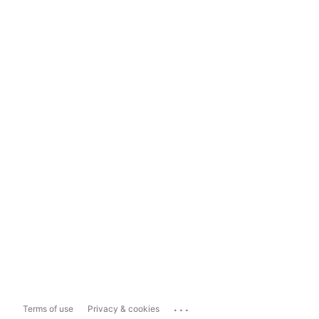
...
Terms of use
Privacy & cookies