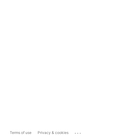
...
Terms of use
Privacy & cookies