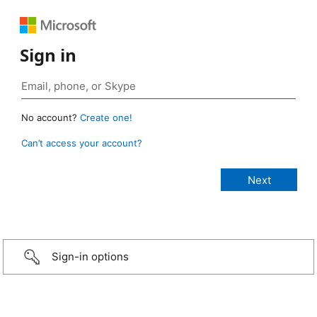
Sign in
No account?
Create one!
Can’t access your account?
Sign-in options