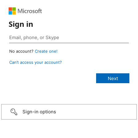
Sign in
No account?
Create one!
Can’t access your account?
Sign-in options