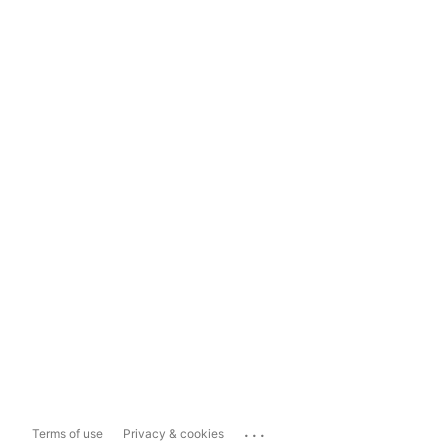
...
Terms of use
Privacy & cookies