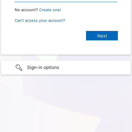
No account?
Create one!
Can’t access your account?
Sign-in options