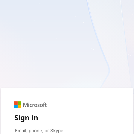
Sign in