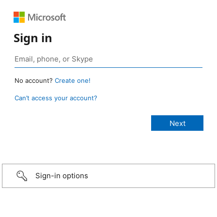
Sign in
No account?
Create one!
Can’t access your account?
Sign-in options