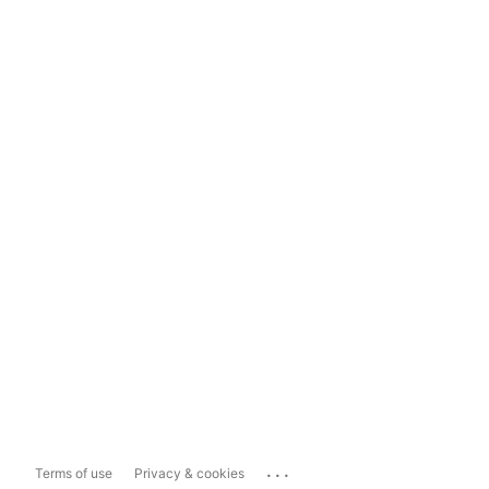
...
Terms of use
Privacy & cookies