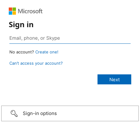
Sign in
No account?
Create one!
Can’t access your account?
Sign-in options