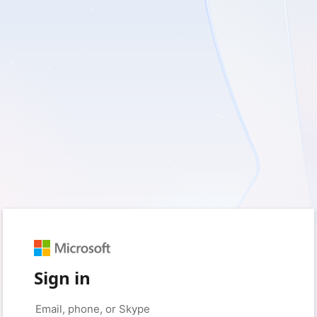
Sign in