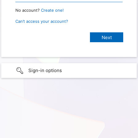
No account?
Create one!
Can’t access your account?
Sign-in options