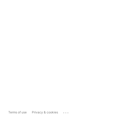
...
Terms of use
Privacy & cookies