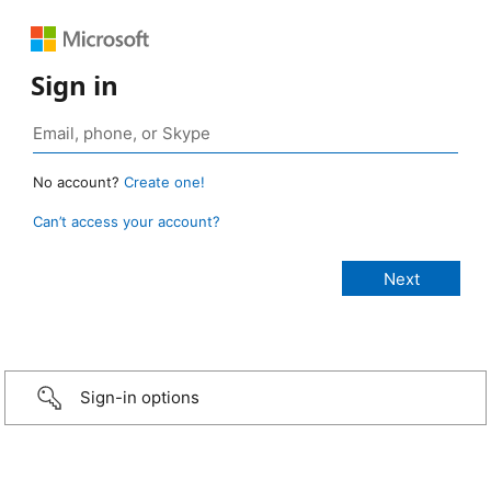
Sign in
No account?
Create one!
Can’t access your account?
Sign-in options