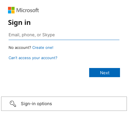
Sign in
No account?
Create one!
Can’t access your account?
Sign-in options