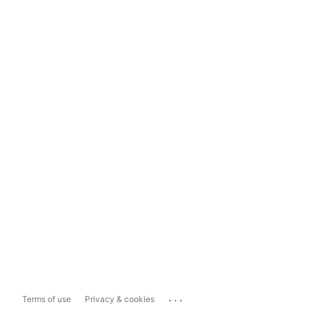
...
Terms of use
Privacy & cookies