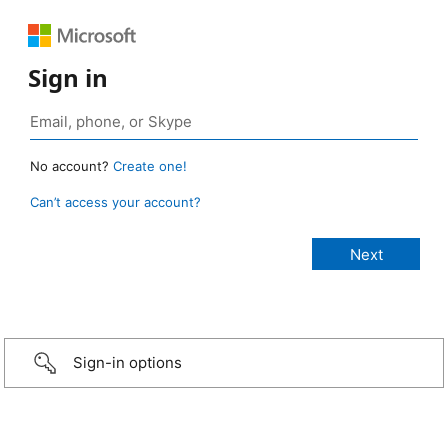
Sign in
No account?
Create one!
Can’t access your account?
Sign-in options