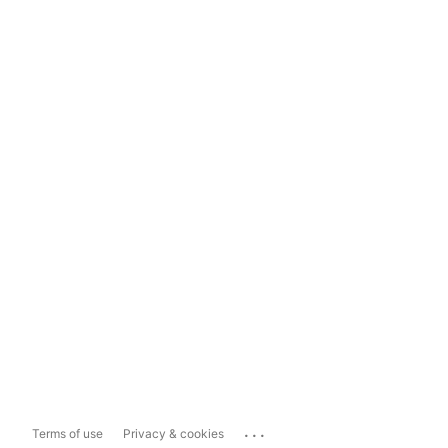
...
Terms of use
Privacy & cookies