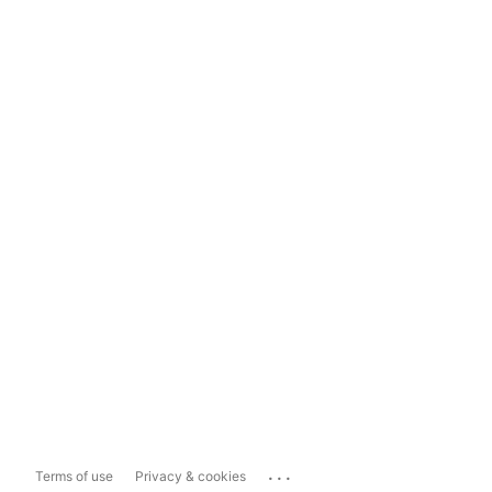
...
Terms of use
Privacy & cookies