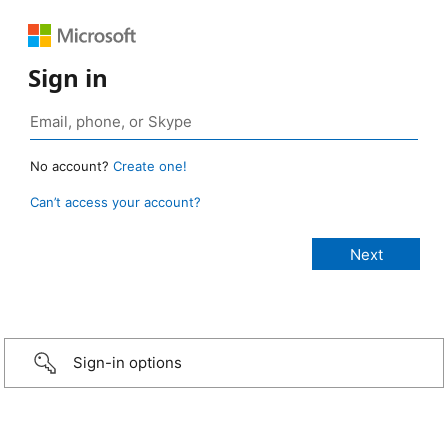
Sign in
No account?
Create one!
Can’t access your account?
Sign-in options