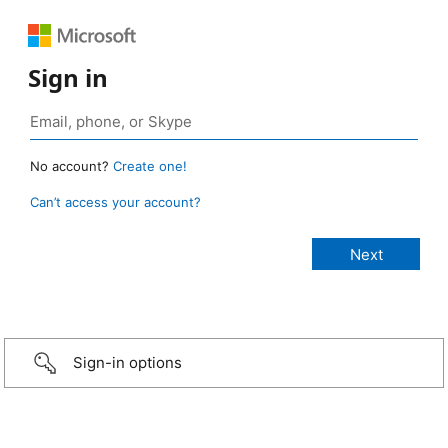
Sign in
No account?
Create one!
Can’t access your account?
Sign-in options