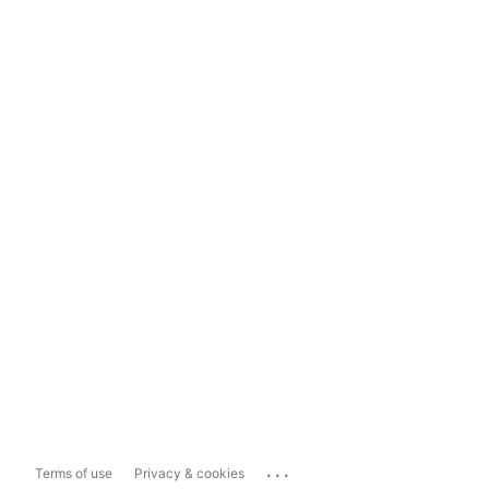
...
Terms of use
Privacy & cookies