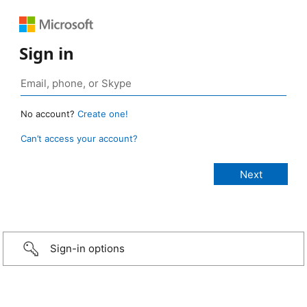
Sign in
No account?
Create one!
Can’t access your account?
Sign-in options