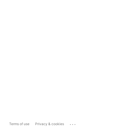
...
Terms of use
Privacy & cookies