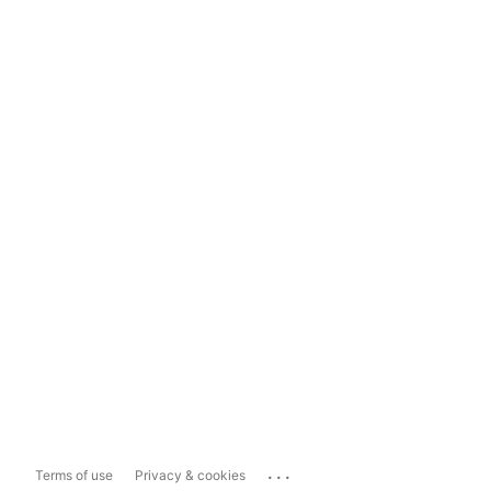
...
Terms of use
Privacy & cookies