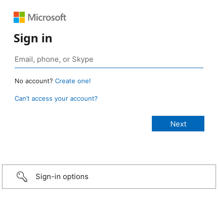
Sign in
No account?
Create one!
Can’t access your account?
Sign-in options