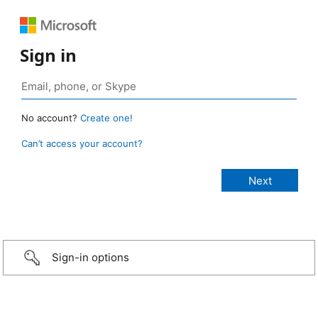
Sign in
No account?
Create one!
Can’t access your account?
Sign-in options