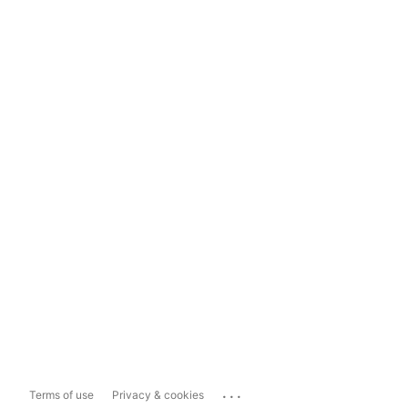
...
Terms of use
Privacy & cookies