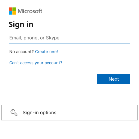
Sign in
No account?
Create one!
Can’t access your account?
Sign-in options