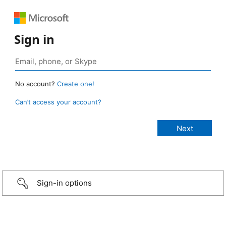
Sign in
No account?
Create one!
Can’t access your account?
Sign-in options