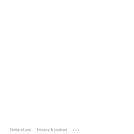
...
Terms of use
Privacy & cookies