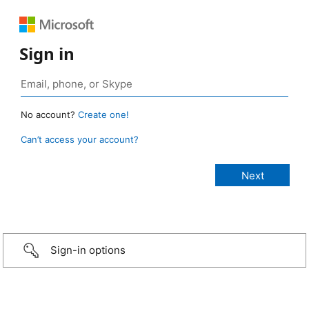
Sign in
No account?
Create one!
Can’t access your account?
Sign-in options