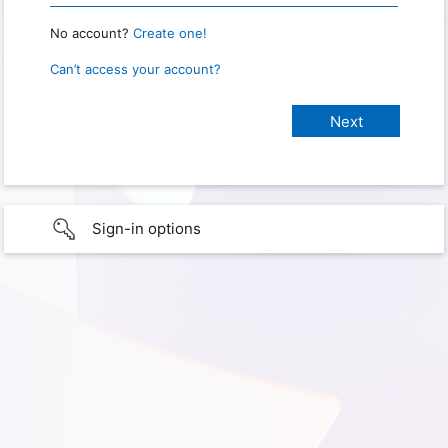
No account?
Create one!
Can’t access your account?
Sign-in options