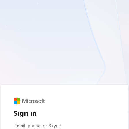
Sign in